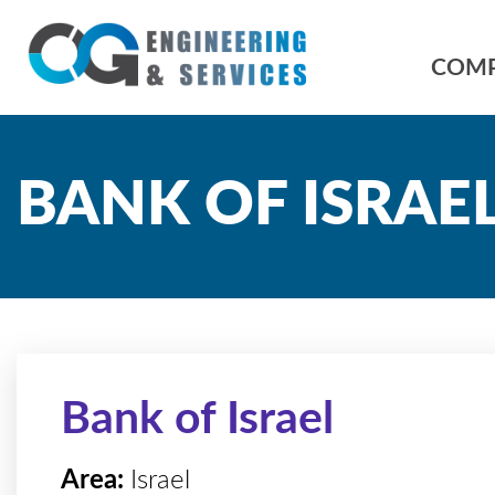
COM
BANK OF ISRAE
Bank of Israel
Area:
Israel