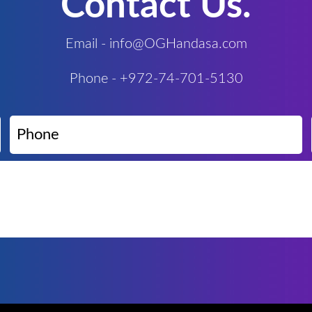
Contact Us.
Email - info@OGHandasa.com
Phone - +972-74-701-5130