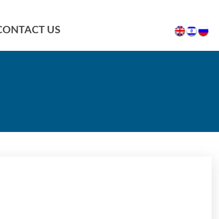
CONTACT US