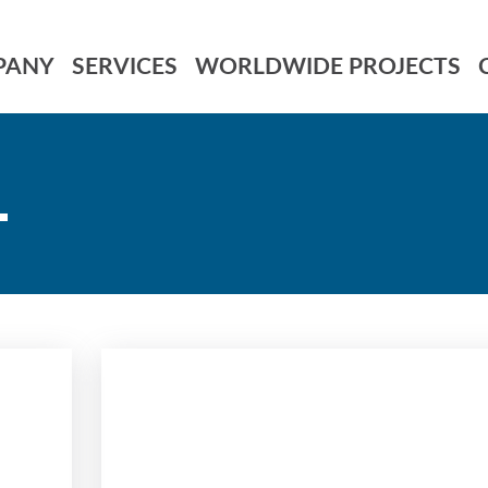
PANY
SERVICES
WORLDWIDE PROJECTS
L