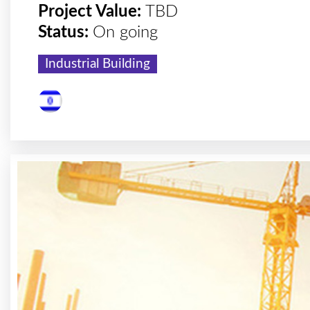
Project Value:
TBD
Status:
On going
Industrial Building